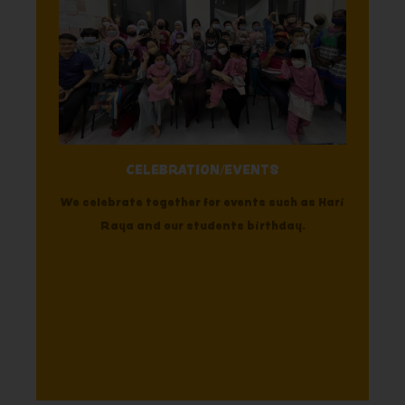
CELEBRATION/EVENTS
We celebrate together for events such as Hari
Raya and our students birthday.