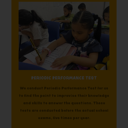
PERIODIC PERFORMANCE TEST
We conduct Periodic Performance Test for us
to find the point to improvise their knowledge
and skills to answer the questions. These
tests are conducted before the actual school
exams, five times per year.