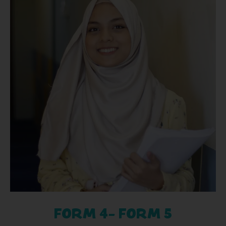
FORM 4- FORM 5