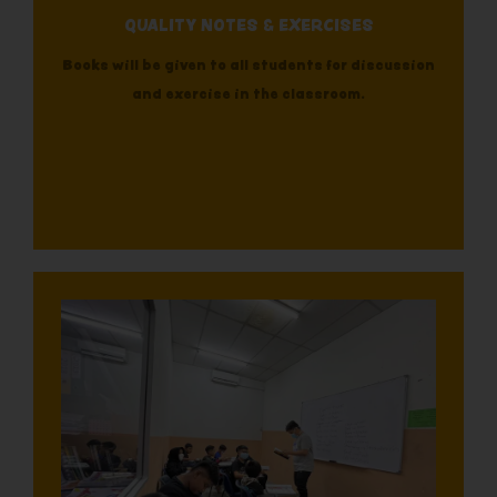
QUALITY NOTES & EXERCISES
Books will be given to all students for discussion
and exercise in the classroom.