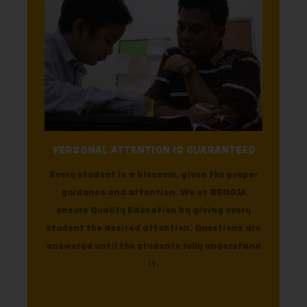
PERSONAL ATTENTION IS GUARANTEED
Every student is a blossom, given the proper
guidance and attention. We at SEROJA
ensure Quality Education by giving every
student the desired attention. Questions are
answered until the students fully understand
it.