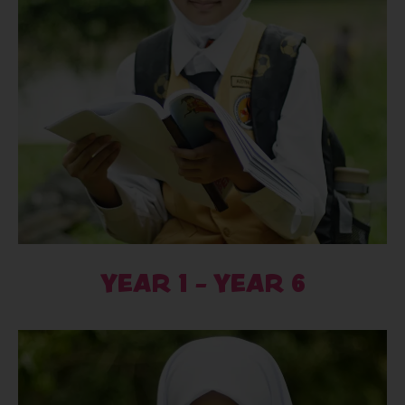
YEAR 1 - YEAR 6