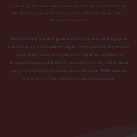
education and the awareness of parents for good education
will definitely support our growth as SEROJA support their
children in education.
Strict discipline and good motivation are molding good
character on the students. Apart form good discipline we
hand-pick the best teachers to teach our students.
Students are provided with excellent notes to help them
gasp the material with ease. Lots of extra FREE classes
are given to improve the students’s grades.