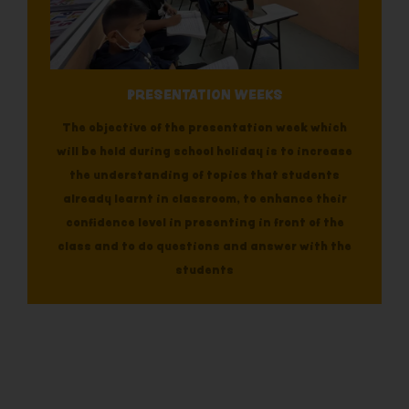
PRESENTATION WEEKS
The objective of the presentation week which
will be held during school holiday is to increase
the understanding of topics that students
already learnt in classroom, to enhance their
confidence level in presenting in front of the
class and to do questions and answer with the
students