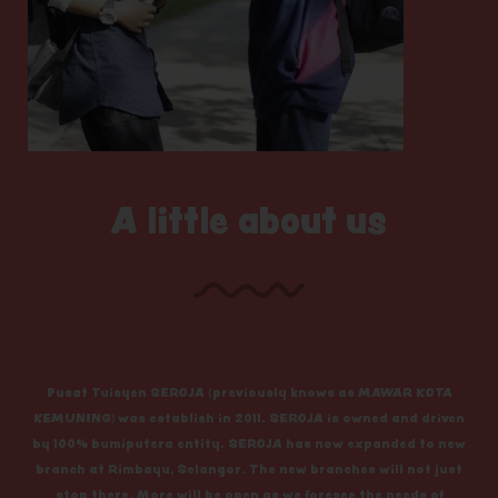
A little about us
Pusat Tuisyen SEROJA (previously knows as MAWAR KOTA
KEMUNING) was establish in 2011. SEROJA is owned and driven
by 100% bumiputera entity. SEROJA has now expanded to new
branch at Rimbayu, Selangor. The new branches will not just
stop there. More will be open as we foresee the needs of