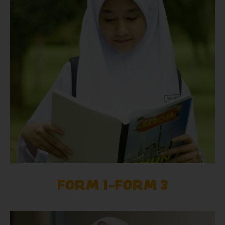
FORM 1-FORM 3