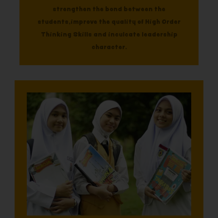
strengthen the bond between the
students,improve the quality of High Order
Thinking Skills and inculcate leadership
character.