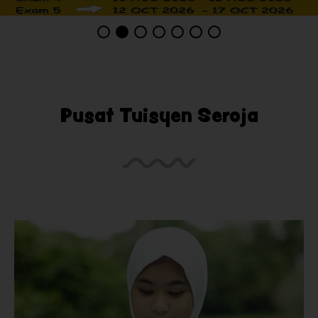
Pusat Tuisyen Seroja