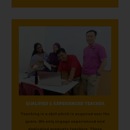
QUALIFIED & EXPERIENCED TEACHER
Teaching is a skill which is acquired over the
years. We only engage experienced and
dedicated graduate teachers. These