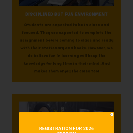
DISCIPLINED BUT FUN ENVIRONMENT
Students are expected to be in class and
focused. They are expected to complete the
assignment before coming to class and ready
with their stationary and books. However, we
do believe fun in learning will keep the
knowledge for long time in their mind. And
makes them enjoy the class too!
REGISTRATION FOR 2026