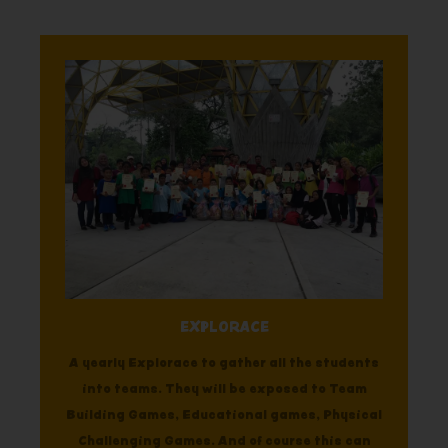
EXPLORACE
A yearly Explorace to gather all the students
into teams. They will be exposed to Team
Building Games, Educational games, Physical
Challenging Games. And of course this can