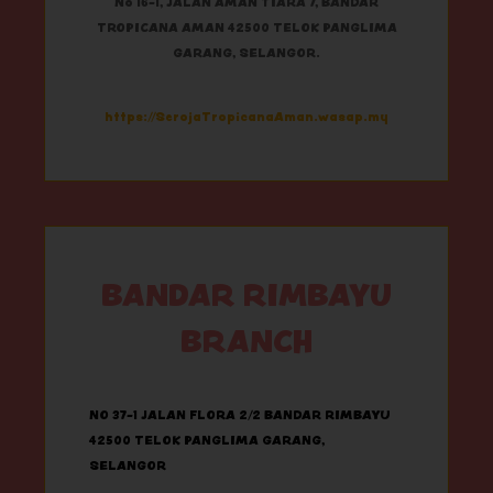
No 16-1, JALAN AMAN TIARA 7, BANDAR
TROPICANA AMAN 42500 TELOK PANGLIMA
GARANG, SELANGOR.
https://SerojaTropicanaAman.wasap.my
BANDAR RIMBAYU
BRANCH
NO 37-1 JALAN FLORA 2/2 BANDAR RIMBAYU
42500 TELOK PANGLIMA GARANG,
SELANGOR