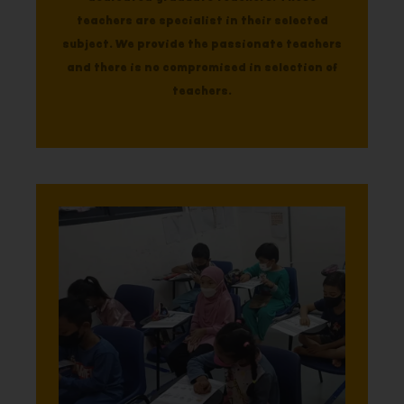
teachers are specialist in their selected
subject. We provide the passionate teachers
and there is no compromised in selection of
teachers.