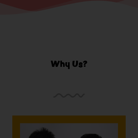
Why Us?