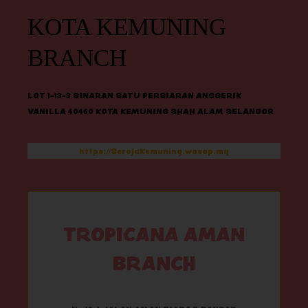
KOTA KEMUNING
BRANCH
LOT 1-13-3 SINARAN SATU PERSIARAN ANGGERIK
VANILLA 40460 KOTA KEMUNING SHAH ALAM SELANGOR
https://SerojaKemuning.wasap.my
TROPICANA AMAN
BRANCH