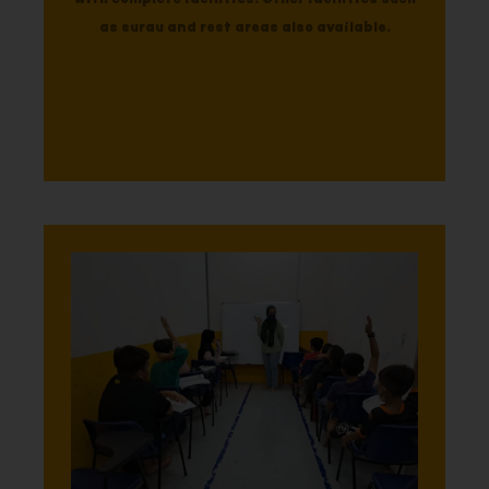
as surau and rest areas also available.