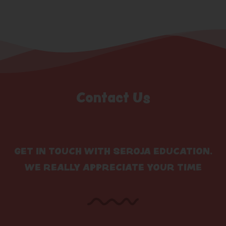
Contact Us
GET IN TOUCH WITH SEROJA EDUCATION.
WE REALLY APPRECIATE YOUR TIME