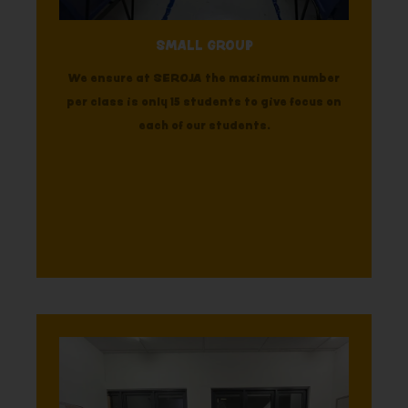
SMALL GROUP
We ensure at SEROJA the maximum number
per class is only 15 students to give focus on
each of our students.