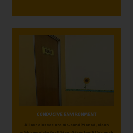
CONDUCIVE ENVIRONMENT
All our classes are air-conditioned, clean
with complete facilities. Other facilities such